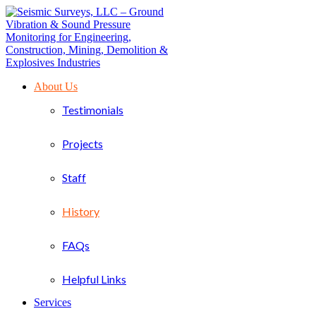
About Us
Testimonials
Projects
Staff
History
FAQs
Helpful Links
Services