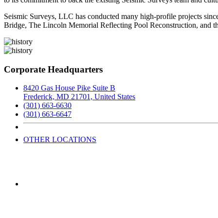
Seismic Surveys, LLC has conducted many high-profile projects since 
Bridge, The Lincoln Memorial Reflecting Pool Reconstruction, and th
Corporate Headquarters
8420 Gas House Pike Suite B
Frederick, MD 21701, United States
(301) 663-6630
(301) 663-6647
OTHER LOCATIONS