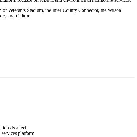
n of Veteran’s Stadium, the Inter-County Connector, the Wilson
ory and Culture.
ions is a tech
 services platform