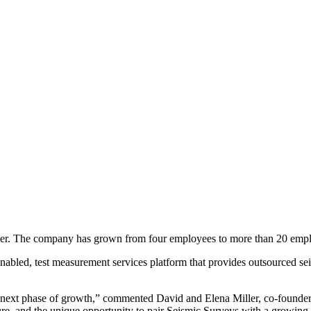
r. The company has grown from four employees to more than 20 emplo
nabled, test measurement services platform that provides outsourced se
s next phase of growth,” commented David and Elena Miller, co-founde
ure, and the unique opportunity to pair Seismic Surveys with a growing