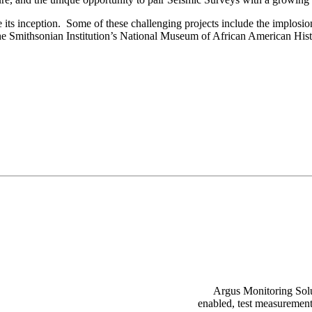
its inception. Some of these challenging projects include the implosio
e Smithsonian Institution’s National Museum of African American Hist
Argus Monitoring Solut
enabled, test measurement