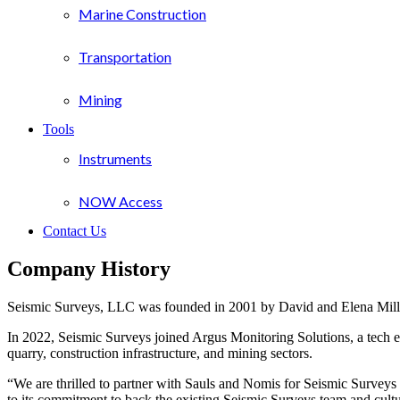
Marine Construction
Transportation
Mining
Tools
Instruments
NOW Access
Contact Us
Company History
Seismic Surveys, LLC was founded in 2001 by David and Elena Mille
In 2022, Seismic Surveys joined Argus Monitoring Solutions, a tech e
quarry, construction infrastructure, and mining sectors.
“We are thrilled to partner with Sauls and Nomis for Seismic Survey
to its commitment to back the existing Seismic Surveys team and cult