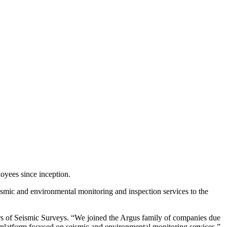
yees since inception.
ismic and environmental monitoring and inspection services to the
rs of Seismic Surveys. “We joined the Argus family of companies due
 platform focused on seismic and environmental monitoring services.”