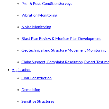
Pre- & Post-Condition Surveys
Vibration Monitoring
Noise Monitoring
Blast Plan Review & Monitor Plan Development
Geotechnical and Structure Movement Monitoring
Claim Support, Complaint Resolution, Expert Testim
Applications
Civil Construction
Demolition
Sensitive Structures