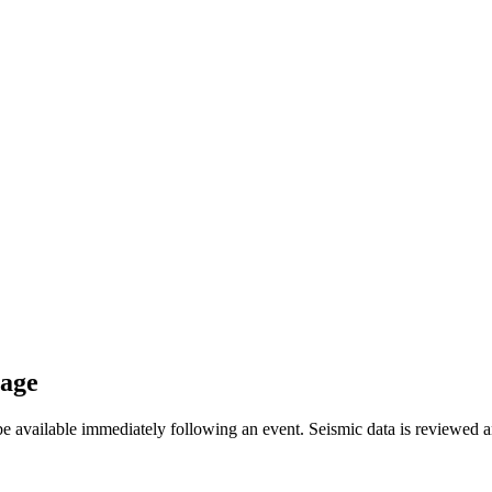
sage
available immediately following an event. Seismic data is reviewed and 