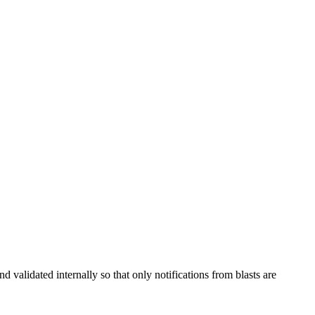
validated internally so that only notifications from blasts are