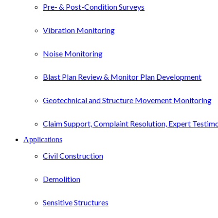
Pre- & Post-Condition Surveys
Vibration Monitoring
Noise Monitoring
Blast Plan Review & Monitor Plan Development
Geotechnical and Structure Movement Monitoring
Claim Support, Complaint Resolution, Expert Testim
Applications
Civil Construction
Demolition
Sensitive Structures