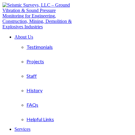
About Us
Testimonials
Projects
Staff
History
FAQs
Helpful Links
Services