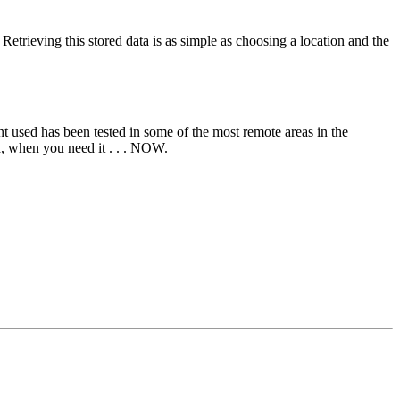
trieving this stored data is as simple as choosing a location and the
ent used has been tested in some of the most remote areas in the
ed, when you need it . . . NOW.