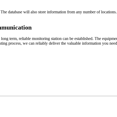
 database will also store information from any number of locations. Re
mmunication
 a long term, reliable monitoring station can be established. The equipm
testing process, we can reliably deliver the valuable information you ne