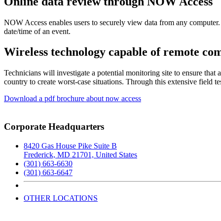
Online data review through NOW Access
NOW Access enables users to securely view data from any computer. The
date/time of an event.
Wireless technology capable of remote co
Technicians will investigate a potential monitoring site to ensure that
country to create worst-case situations. Through this extensive field 
Download a pdf brochure about now access
Corporate Headquarters
8420 Gas House Pike Suite B
Frederick, MD 21701, United States
(301) 663-6630
(301) 663-6647
OTHER LOCATIONS