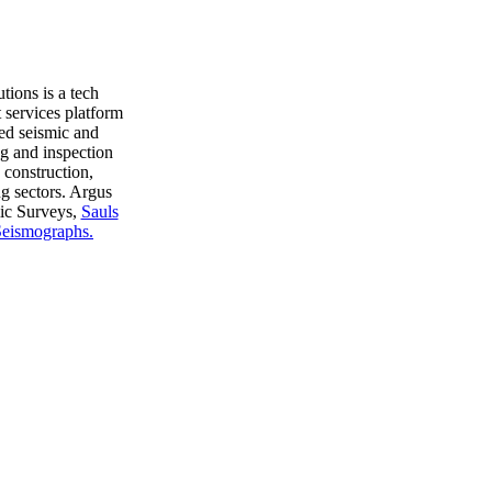
ions is a tech
 services platform
ed seismic and
g and inspection
, construction,
ng sectors. Argus
ic Surveys,
Sauls
eismographs.