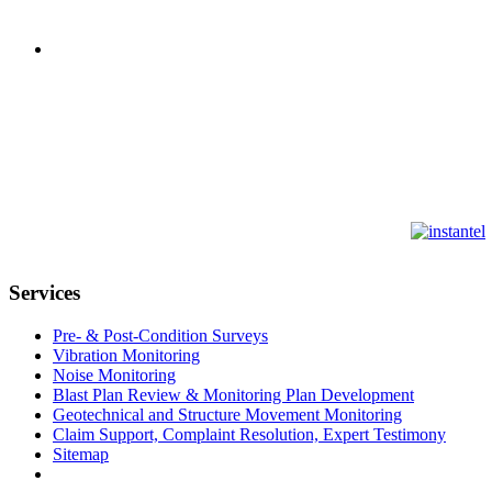
Services
Pre- & Post-Condition Surveys
Vibration Monitoring
Noise Monitoring
Blast Plan Review & Monitoring Plan Development
Geotechnical and Structure Movement Monitoring
Claim Support, Complaint Resolution, Expert Testimony
Sitemap
CONTACT US