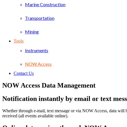
Marine Construction
Transportation
Mining
Tools
Instruments
NOW Access
Contact Us
NOW Access Data Management
Notification instantly by email or text mes
Whether through e-mail, text message or via NOW Access, data will be 
received (all events available online).