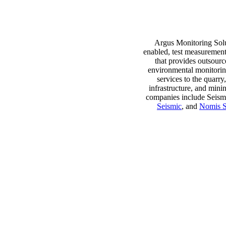
Argus Monitoring Solut
enabled, test measurement
that provides outsourc
environmental monitorin
services to the quarry
infrastructure, and mini
About Argus Monitoring
companies include Seism
Solutions
Seismic
, and
Nomis S